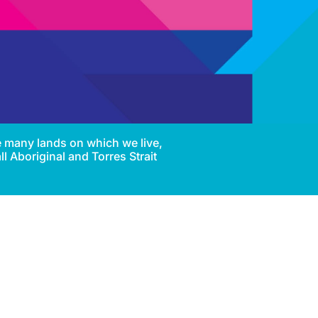
e many lands on which we live,
l Aboriginal and Torres Strait