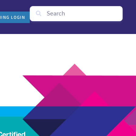
NING LOGIN