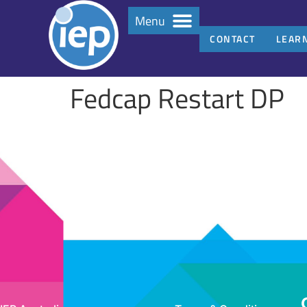
Menu
CONTACT
LEAR
Fedcap Restart DP