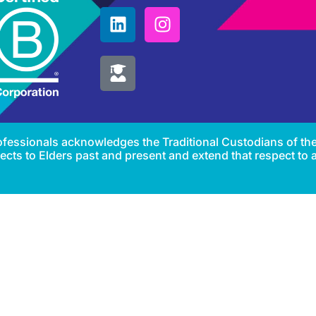
Professionals acknowledges the Traditional Custodians of th
cts to Elders past and present and extend that respect to al