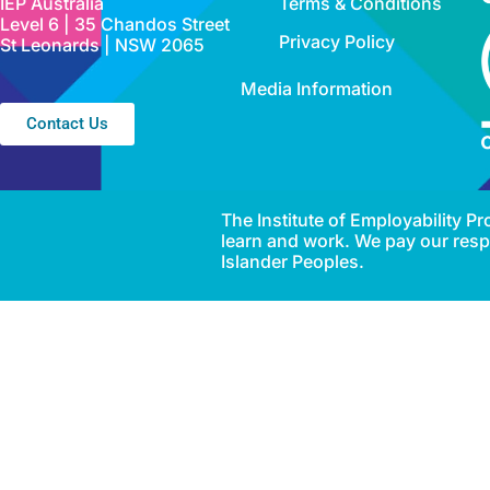
IEP Australia
Terms & Conditions
Level 6 | 35 Chandos Street
Privacy Policy
St Leonards | NSW 2065
Media Information
Contact Us
The Institute of Employability 
learn and work. We pay our respe
Islander Peoples.