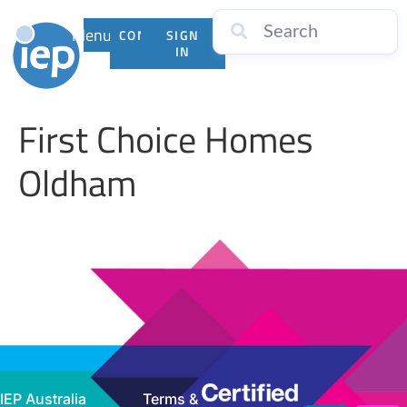
Menu
CONTACT
SIGN
US
IN
First Choice Homes
Oldham
IEP Australia
Terms &