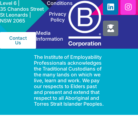
Level 6 |
Conditions
35 Chandos Street
Privacy
St Leonards |
Policy
NSW 2065
Media
Contact
Information
Us
The Institute of Employability
Professionals acknowledges
the Traditional Custodians of
the many lands on which we
live, learn and work. We pay
our respects to Elders past
and present and extend that
respect to all Aboriginal and
Torres Strait Islander Peoples.