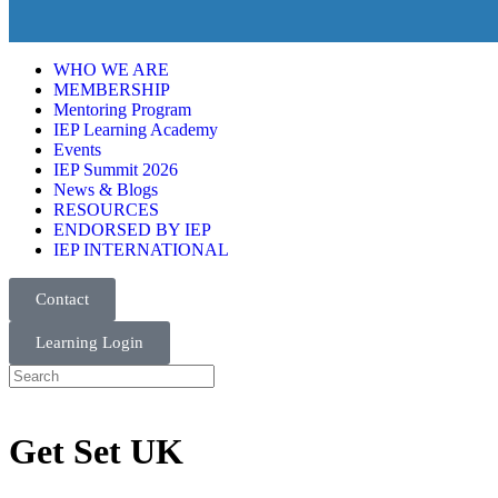
WHO WE ARE
MEMBERSHIP
Mentoring Program
IEP Learning Academy
Events
IEP Summit 2026
News & Blogs
RESOURCES
ENDORSED BY IEP
IEP INTERNATIONAL
Contact
Learning Login
Get Set UK