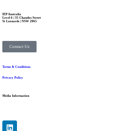
IEP Australia
Level 6 | 35 Chandos Street
St Leonards | NSW 2065
Contact Us
Terms & Conditions
Privacy Policy
Media Information