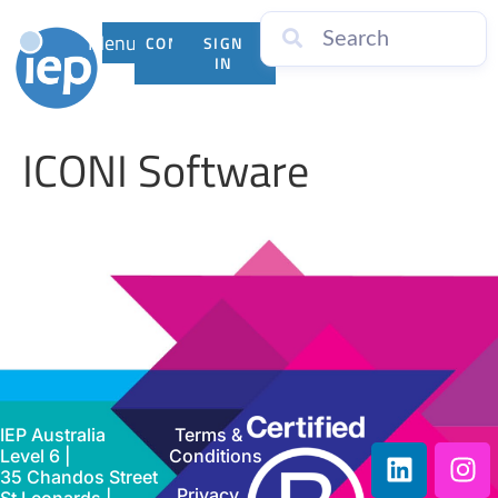
Menu
CONTACT
SIGN
US
IN
ICONI Software
IEP Australia
Terms &
Level 6 |
Conditions
35 Chandos Street
Privacy