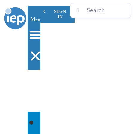
CONTACT
SIGN
US
IN
Menu
WHO