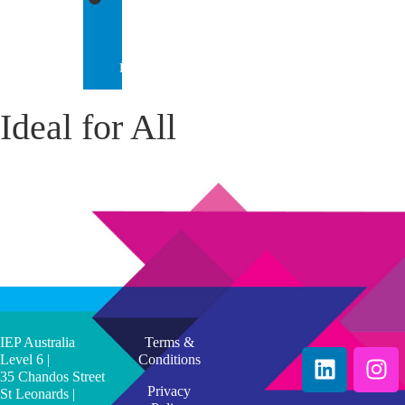
IEP
INTERNATIONAL
Ideal for All
IEP Australia
Terms &
Level 6 |
Conditions
35 Chandos Street
Privacy
St Leonards |