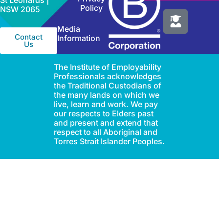
St Leonards |
Policy
NSW 2065
Media
Contact
Information
Us
The Institute of Employability
Professionals acknowledges
the Traditional Custodians of
the many lands on which we
live, learn and work. We pay
our respects to Elders past
and present and extend that
respect to all Aboriginal and
Torres Strait Islander Peoples.