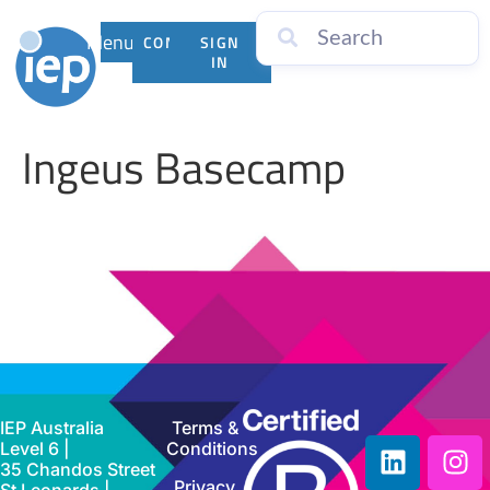
Menu
CONTACT
SIGN
US
IN
Ingeus Basecamp
IEP Australia
Terms &
Level 6 |
Conditions
35 Chandos Street
Privacy