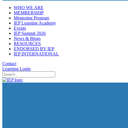
WHO WE ARE
MEMBERSHIP
Mentoring Program
IEP Learning Academy
Events
IEP Summit 2026
News & Blogs
RESOURCES
ENDORSED BY IEP
IEP INTERNATIONAL
Contact
Learning Login