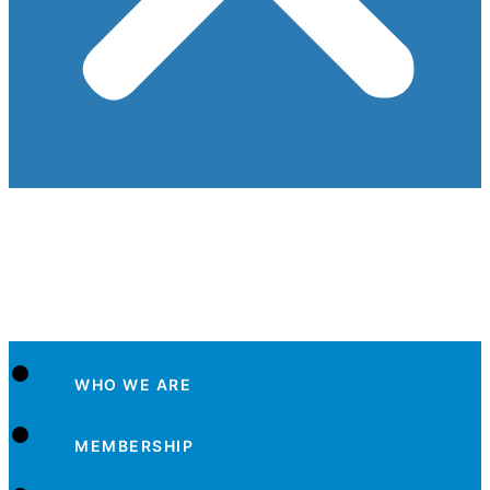
WHO WE ARE
MEMBERSHIP