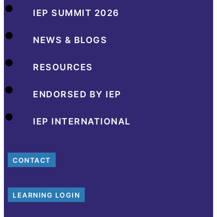
IEP SUMMIT 2026
NEWS & BLOGS
RESOURCES
ENDORSED BY IEP
IEP INTERNATIONAL
CONTACT
LEARNING LOGIN