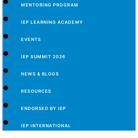
MENTORING PROGRAM
IEP LEARNING ACADEMY
EVENTS
IEP SUMMIT 2026
NEWS & BLOGS
RESOURCES
ENDORSED BY IEP
IEP INTERNATIONAL