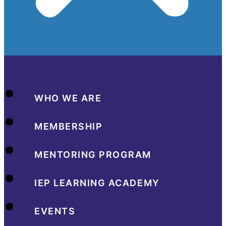
WHO WE ARE
MEMBERSHIP
MENTORING PROGRAM
IEP LEARNING ACADEMY
EVENTS