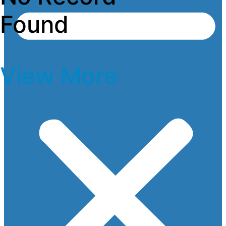
Found
View More