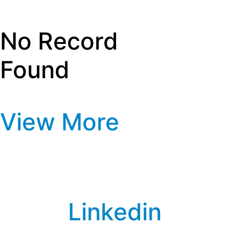
Privacy Policy
Media Information
No Record
Found
View More
Linkedin