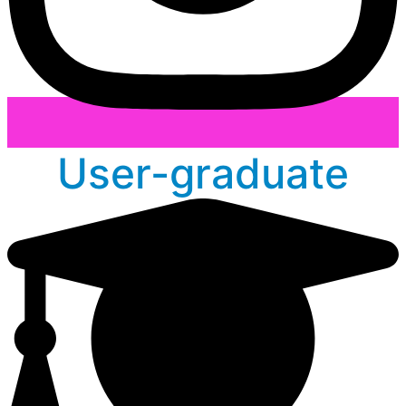
User-graduate