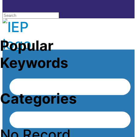
Popular
Keywords
Categories
No Record