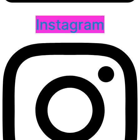
Instagram