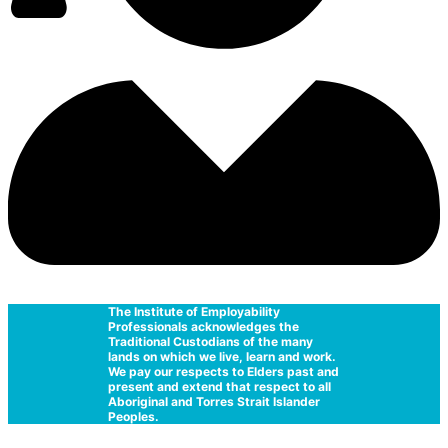
The Institute of Employability
Professionals acknowledges the
Traditional Custodians of the many
lands on which we live, learn and work.
We pay our respects to Elders past and
present and extend that respect to all
Aboriginal and Torres Strait Islander
Peoples.