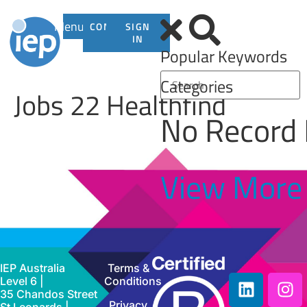
Menu
CONTACT
SIGN
US
IN
Popular Keywords
Categories
Jobs 22 Healthfind
No Record
View More
IEP Australia
Terms &
Level 6 |
Conditions
35 Chandos Street
Privacy