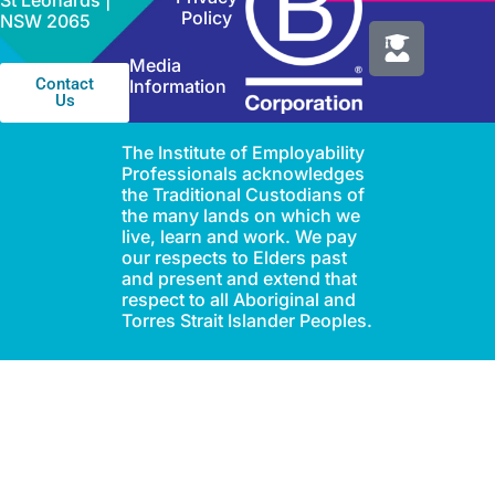
St Leonards |
Policy
NSW 2065
Media
Contact
Information
Us
The Institute of Employability
Professionals acknowledges
the Traditional Custodians of
the many lands on which we
live, learn and work. We pay
our respects to Elders past
and present and extend that
respect to all Aboriginal and
Torres Strait Islander Peoples.