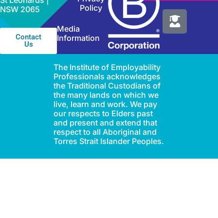
St Leonards |
Policy
NSW 2065
Media
Contact
Information
Us
The Institute of Employability
Professionals acknowledges
the Traditional Custodians of
the many lands on which we
live, learn and work. We pay
our respects to Elders past
and present and extend that
respect to all Aboriginal and
Torres Strait Islander Peoples.