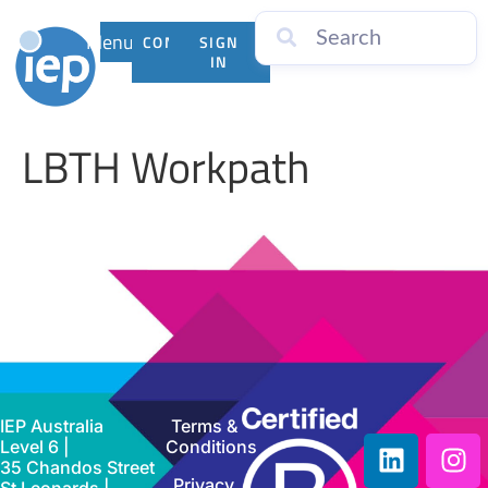
Menu
CONTACT
SIGN
US
IN
LBTH Workpath
IEP Australia
Terms &
Level 6 |
Conditions
35 Chandos Street
Privacy