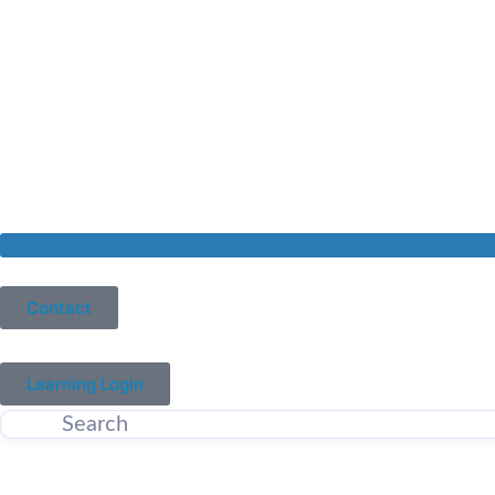
Contact
Learning Login