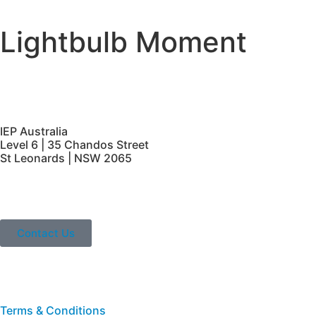
Lightbulb Moment
IEP Australia
Level 6 | 35 Chandos Street
St Leonards | NSW 2065
Contact Us
Terms & Conditions