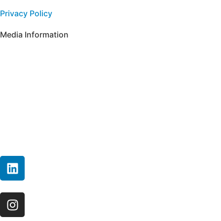
Privacy Policy
Media Information