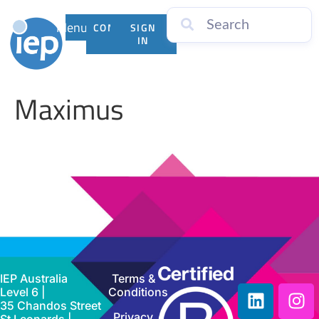
Menu
CONTACT
SIGN
US
IN
Maximus
IEP Australia
Terms &
Level 6 |
Conditions
35 Chandos Street
Privacy