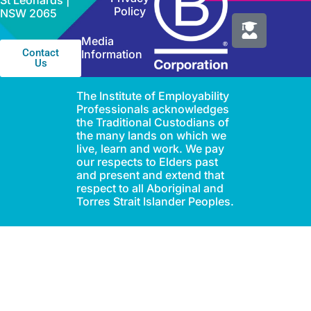
St Leonards |
Policy
NSW 2065
Media
Contact
Information
Us
The Institute of Employability
Professionals acknowledges
the Traditional Custodians of
the many lands on which we
live, learn and work. We pay
our respects to Elders past
and present and extend that
respect to all Aboriginal and
Torres Strait Islander Peoples.