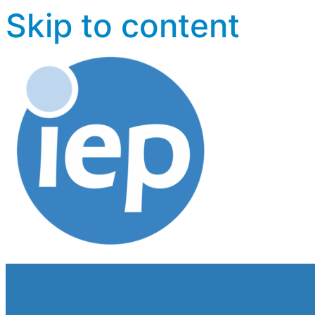
Skip to content