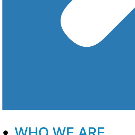
WHO WE ARE