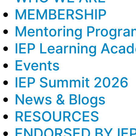
MEMBERSHIP
Mentoring Progra
IEP Learning Aca
Events
IEP Summit 2026
News & Blogs
RESOURCES
ENDORSED BY IE