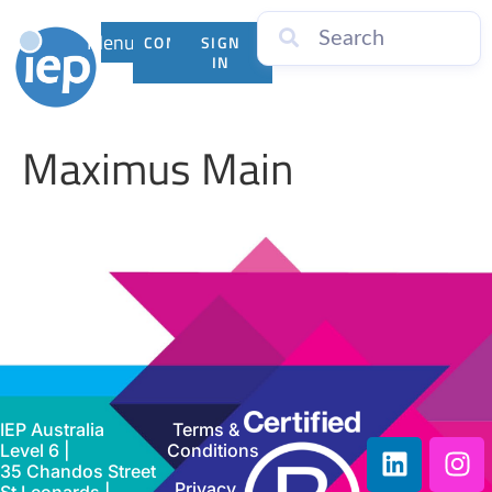
Menu
CONTACT
SIGN
US
IN
Maximus Main
IEP Australia
Terms &
Level 6 |
Conditions
35 Chandos Street
Privacy