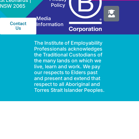
St Leonards |
Policy
NSW 2065
Media
Contact
Information
Us
The Institute of Employability
Professionals acknowledges
the Traditional Custodians of
the many lands on which we
live, learn and work. We pay
our respects to Elders past
and present and extend that
respect to all Aboriginal and
Torres Strait Islander Peoples.