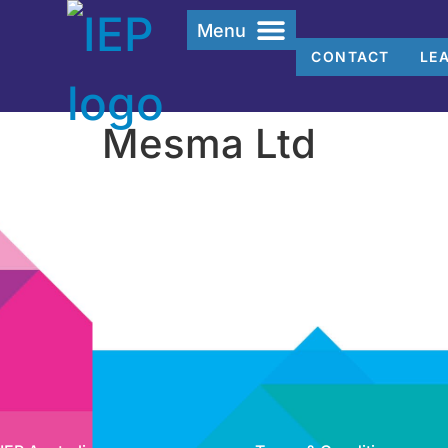
Menu
CONTACT
LE
Mesma Ltd