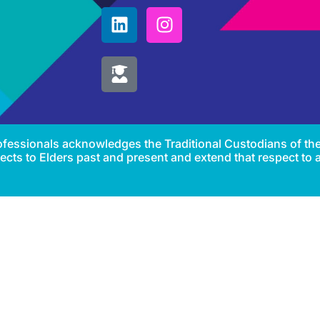
Professionals acknowledges the Traditional Custodians of th
cts to Elders past and present and extend that respect to al