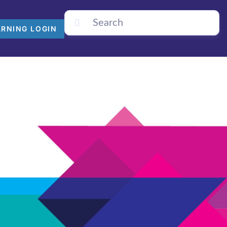
ARNING LOGIN