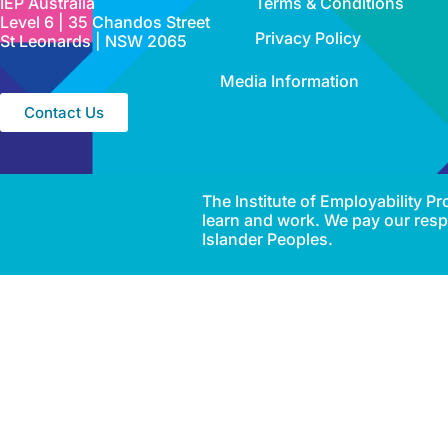
IEP Australia
Terms & Conditions
Level 6 | 35 Chandos Street
Privacy Policy
St Leonards | NSW 2065
Media Information
Contact Us
The Institute of Employability 
learn and work. We pay our respe
Islander Peoples.