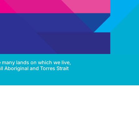
e many lands on which we live,
l Aboriginal and Torres Strait