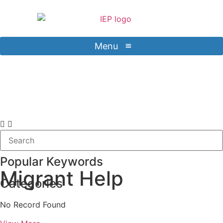
Menu
Contact Us
Sign in
Popular Keywords
Migrant Help
Categories
No Record Found