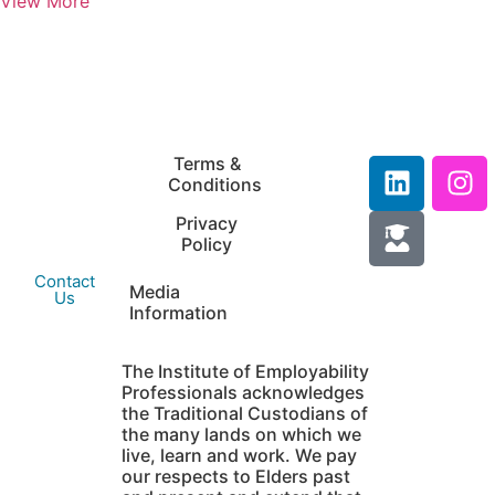
View More
IEP Australia
Terms &
Level 6 |
Conditions
35 Chandos Street
Privacy
St Leonards |
Policy
NSW 2065
Contact
Media
Us
Information
The Institute of Employability
Professionals acknowledges
the Traditional Custodians of
the many lands on which we
live, learn and work. We pay
our respects to Elders past