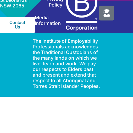
St Leonards |
Policy
NSW 2065
Media
Contact
Information
Us
The Institute of Employability
Professionals acknowledges
the Traditional Custodians of
the many lands on which we
live, learn and work. We pay
our respects to Elders past
and present and extend that
respect to all Aboriginal and
Torres Strait Islander Peoples.