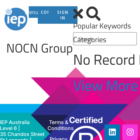
Menu
CONTACT
SIGN
US
IN
Popular Keywords
Categories
NOCN Group
No Record
View More
IEP Australia
Terms &
Level 6 |
Conditions
35 Chandos Street
Privacy