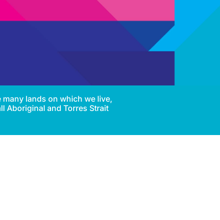
e many lands on which we live,
l Aboriginal and Torres Strait