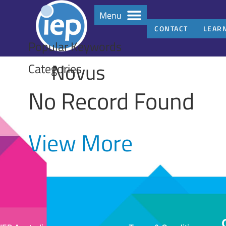
Menu
CONTACT
LEAR
Popular Keywords
Novus
Categories
No Record Found
View More