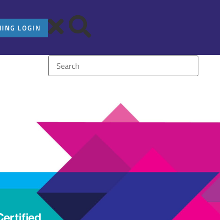
NING LOGIN