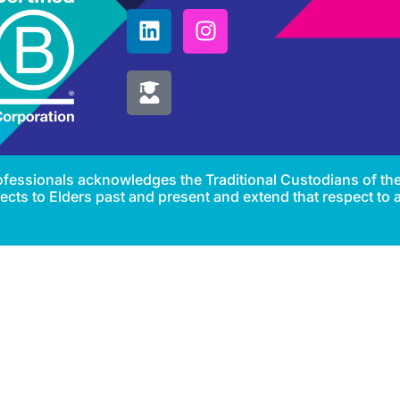
Professionals acknowledges the Traditional Custodians of th
cts to Elders past and present and extend that respect to al