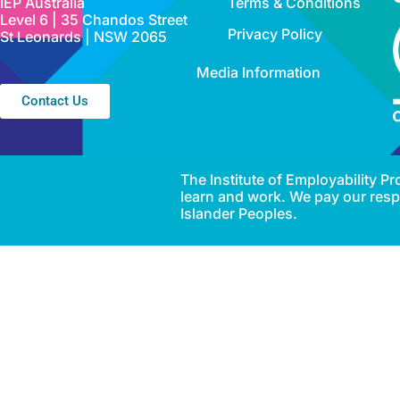
IEP Australia
Terms & Conditions
Level 6 | 35 Chandos Street
Privacy Policy
St Leonards | NSW 2065
Media Information
Contact Us
The Institute of Employability 
learn and work. We pay our respe
Islander Peoples.