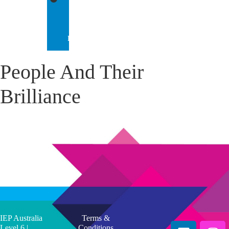
IEP
INTERNATIONAL
People And Their
Brilliance
IEP Australia
Terms &
Level 6 |
Conditions