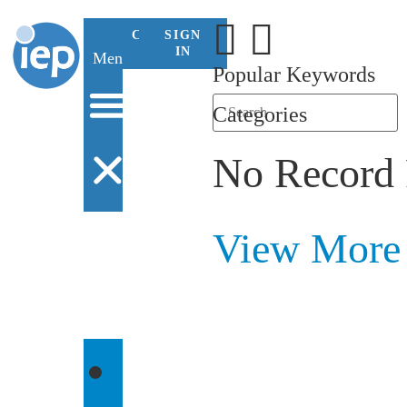
CONTACT
SIGN
US
IN
Menu
Popular Keywords
Categories
No Record
View More
WHO