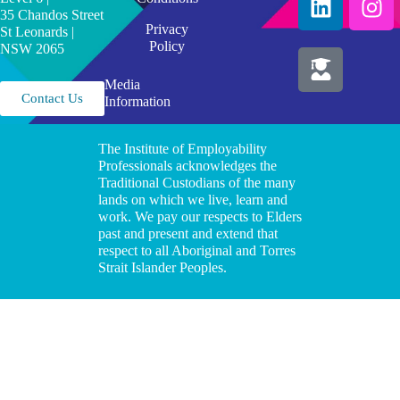
35 Chandos Street
Privacy
St Leonards |
Policy
NSW 2065
Media
Contact Us
Information
The Institute of Employability
Professionals acknowledges the
Traditional Custodians of the many
lands on which we live, learn and
work. We pay our respects to Elders
past and present and extend that
respect to all Aboriginal and Torres
Strait Islander Peoples.