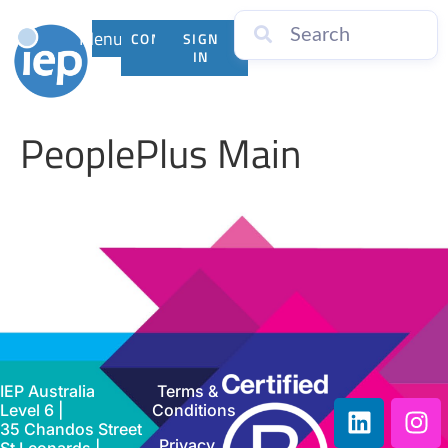
Menu
CONTACT
SIGN
US
IN
PeoplePlus Main
IEP Australia
Terms &
Level 6 |
Conditions
35 Chandos Street
Privacy