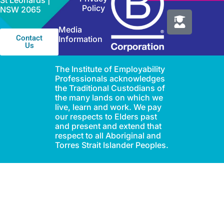
St Leonards |
Policy
NSW 2065
Media
Contact
Information
Us
The Institute of Employability
Professionals acknowledges
the Traditional Custodians of
the many lands on which we
live, learn and work. We pay
our respects to Elders past
and present and extend that
respect to all Aboriginal and
Torres Strait Islander Peoples.