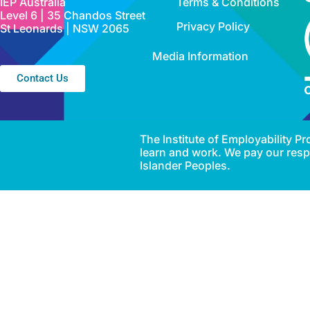
IEP Australia
Terms & Conditions
Level 6 | 35 Chandos Street
Privacy Policy
St Leonards | NSW 2065
Media Information
Contact Us
The Institute of Employability 
learn and work. We pay our respe
Islander Peoples.