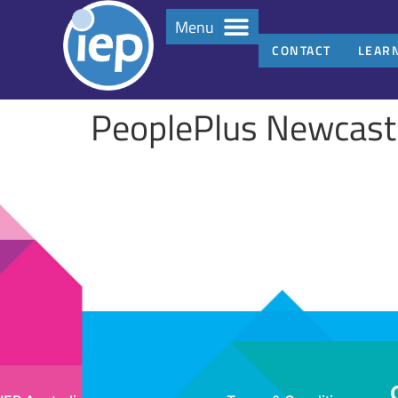
Menu
CONTACT
LEAR
PeoplePlus Newcast