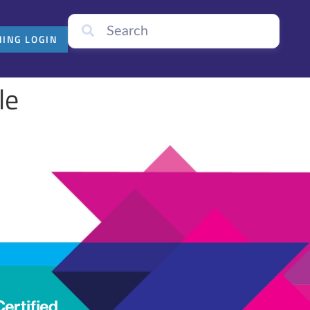
NING LOGIN
le