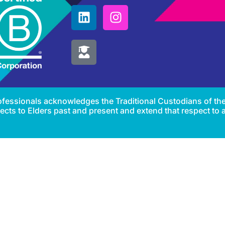
Professionals acknowledges the Traditional Custodians of th
cts to Elders past and present and extend that respect to al