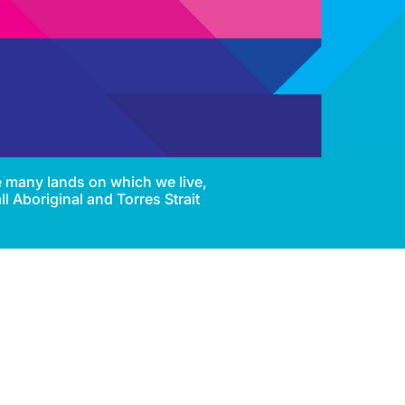
e many lands on which we live,
l Aboriginal and Torres Strait