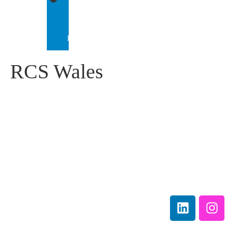
IEP
INTERNATIONAL
RCS Wales
IEP Australia
Terms &
Level 6 |
Conditions
35 Chandos Street
Privacy
St Leonards |