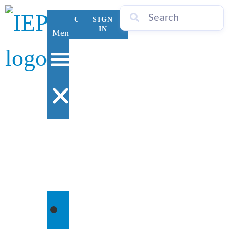
CONTACT
SIGN
US
IN
Menu
WHO