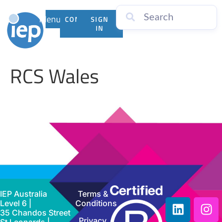
Menu
CONTACT
SIGN
US
IN
RCS Wales
IEP Australia
Terms &
Level 6 |
Conditions
35 Chandos Street
Privacy