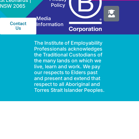
St Leonards |
Policy
NSW 2065
Media
Contact
Information
Us
The Institute of Employability
Professionals acknowledges
the Traditional Custodians of
the many lands on which we
live, learn and work. We pay
our respects to Elders past
and present and extend that
respect to all Aboriginal and
Torres Strait Islander Peoples.