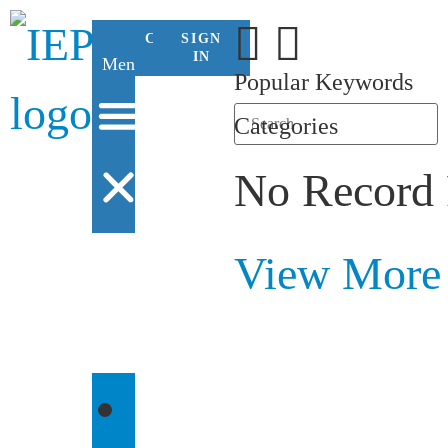
CONTACT
SIGN
US
IN
Menu
Popular Keywords
Categories
No Record
View More
WHO