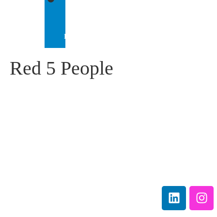
IEP
INTERNATIONAL
Red 5 People
IEP Australia
Terms &
Level 6 |
Conditions
35 Chandos Street
Privacy
St Leonards |