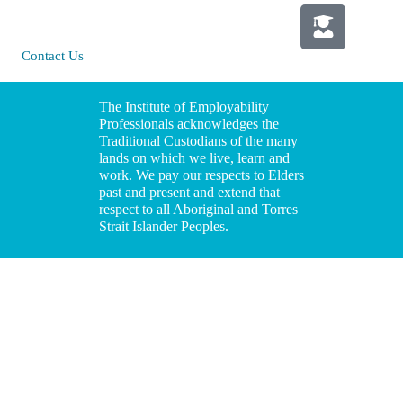
Policy
NSW 2065
Media
Contact Us
Information
The Institute of Employability
Professionals acknowledges the
Traditional Custodians of the many
lands on which we live, learn and
work. We pay our respects to Elders
past and present and extend that
respect to all Aboriginal and Torres
Strait Islander Peoples.