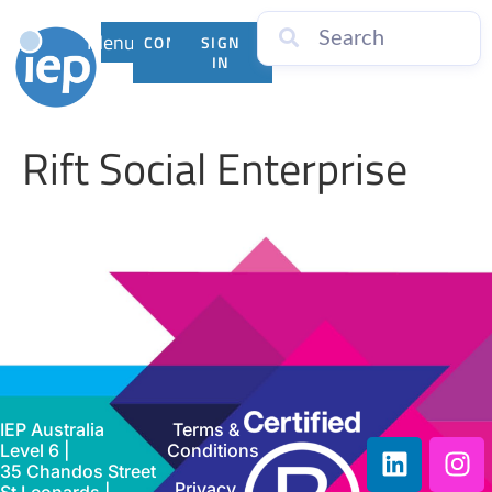
Menu
CONTACT
SIGN
US
IN
Rift Social Enterprise
IEP Australia
Terms &
Level 6 |
Conditions
35 Chandos Street
Privacy