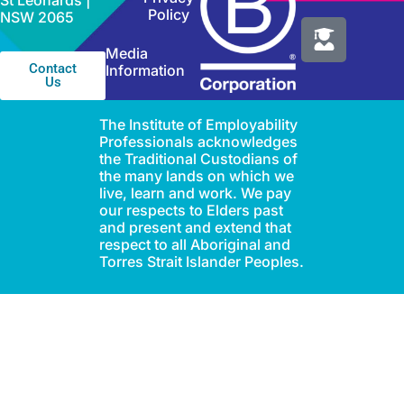
St Leonards |
Policy
NSW 2065
Media
Contact
Information
Us
The Institute of Employability
Professionals acknowledges
the Traditional Custodians of
the many lands on which we
live, learn and work. We pay
our respects to Elders past
and present and extend that
respect to all Aboriginal and
Torres Strait Islander Peoples.