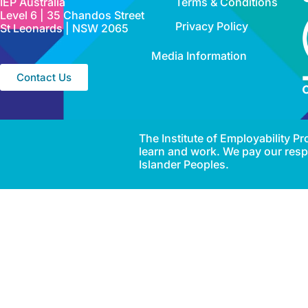
IEP Australia
Terms & Conditions
Level 6 | 35 Chandos Street
Privacy Policy
St Leonards | NSW 2065
Media Information
Contact Us
The Institute of Employability 
learn and work. We pay our respe
Islander Peoples.