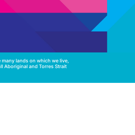
e many lands on which we live,
l Aboriginal and Torres Strait