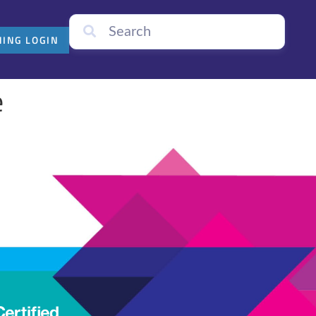
NING LOGIN
e