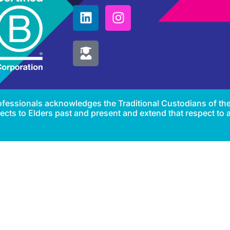
Professionals acknowledges the Traditional Custodians of th
cts to Elders past and present and extend that respect to al