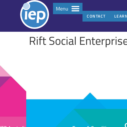
Menu
CONTACT
LEAR
Rift Social Enterpris