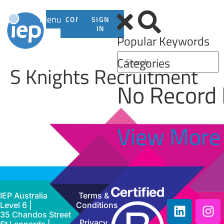
Menu
CONTACT
SIGN
US
IN
Popular Keywords
Categories
S Knights Recruitment
No Record
View More
IEP Australia
Terms &
Level 6 |
Conditions
35 Chandos Street
Privacy