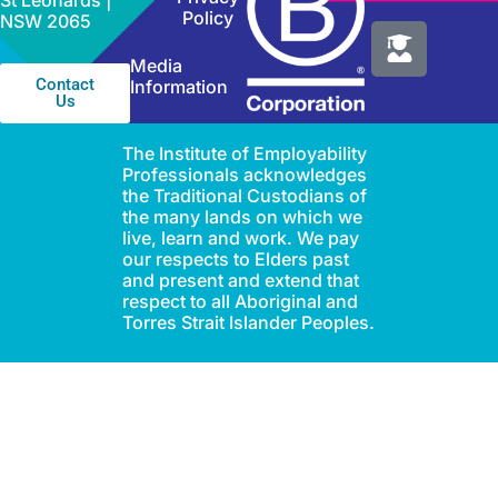
St Leonards |
Policy
NSW 2065
Media
Contact
Information
Us
The Institute of Employability
Professionals acknowledges
the Traditional Custodians of
the many lands on which we
live, learn and work. We pay
our respects to Elders past
and present and extend that
respect to all Aboriginal and
Torres Strait Islander Peoples.