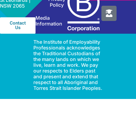
St Leonards |
Policy
NSW 2065
Media
Contact
Information
Us
The Institute of Employability
Professionals acknowledges
the Traditional Custodians of
the many lands on which we
live, learn and work. We pay
our respects to Elders past
and present and extend that
respect to all Aboriginal and
Torres Strait Islander Peoples.