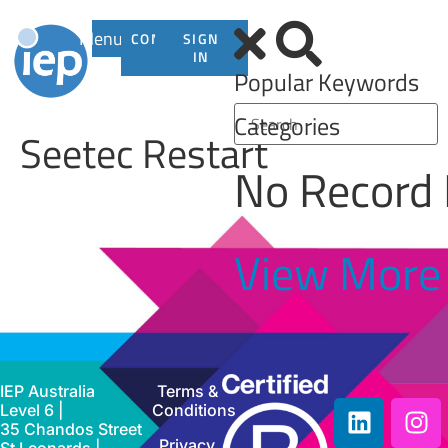
Menu
CONTACT
SIGN
US
IN
Popular Keywords
Categories
Seetec Restart
No Record
View More
IEP Australia
Terms &
Level 6 |
Conditions
35 Chandos Street
Privacy