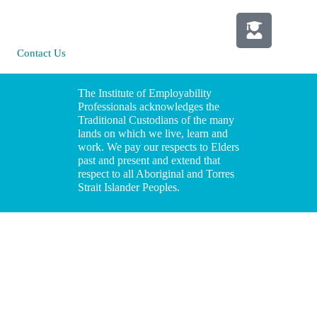
St Leonards |
Policy
NSW 2065
Media
Contact Us
Information
The Institute of Employability
Professionals acknowledges the
Traditional Custodians of the many
lands on which we live, learn and
work. We pay our respects to Elders
past and present and extend that
respect to all Aboriginal and Torres
Strait Islander Peoples.