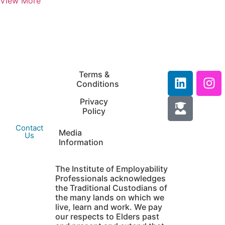
View More
IEP Australia
Terms &
Level 6 |
Conditions
35 Chandos Street
Privacy
St Leonards |
Policy
NSW 2065
Contact
Media
Us
Information
The Institute of Employability
Professionals acknowledges
the Traditional Custodians of
the many lands on which we
live, learn and work. We pay
our respects to Elders past