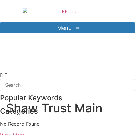
Menu
Contact Us
Sign in
Popular Keywords
Shaw Trust Main
Categories
No Record Found