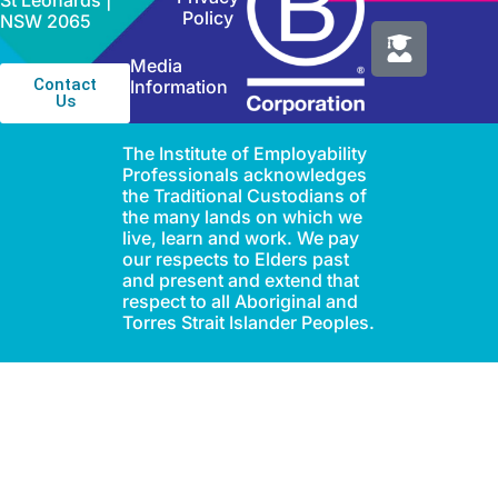
St Leonards |
Policy
NSW 2065
Media
Contact
Information
Us
The Institute of Employability
Professionals acknowledges
the Traditional Custodians of
the many lands on which we
live, learn and work. We pay
our respects to Elders past
and present and extend that
respect to all Aboriginal and
Torres Strait Islander Peoples.