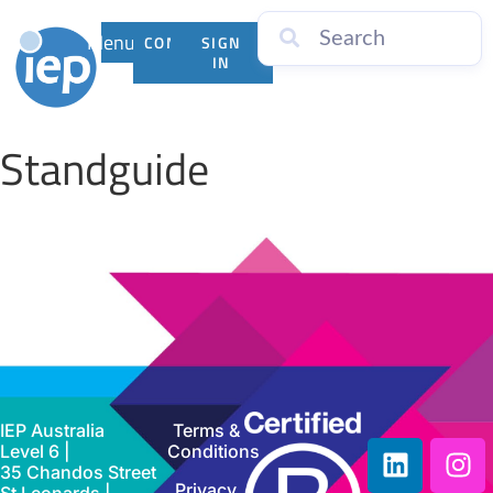
Menu
CONTACT
SIGN
US
IN
Standguide
IEP Australia
Terms &
Level 6 |
Conditions
35 Chandos Street
Privacy