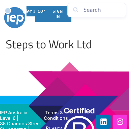
Menu
CONTACT
SIGN
US
IN
Steps to Work Ltd
IEP Australia
Terms &
Level 6 |
Conditions
35 Chandos Street
Privacy