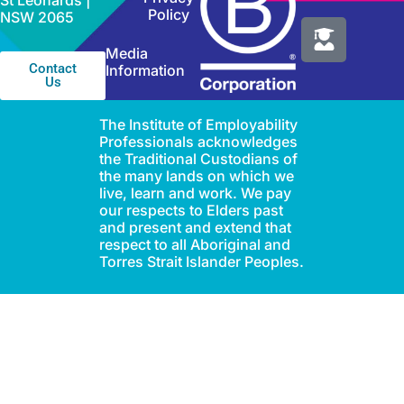
St Leonards |
Policy
NSW 2065
Media
Contact
Information
Us
The Institute of Employability
Professionals acknowledges
the Traditional Custodians of
the many lands on which we
live, learn and work. We pay
our respects to Elders past
and present and extend that
respect to all Aboriginal and
Torres Strait Islander Peoples.