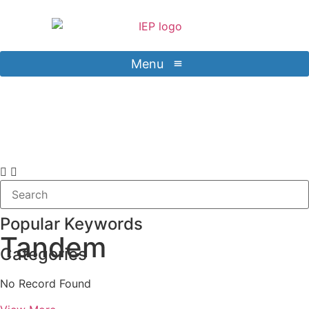
Menu
Contact Us
Sign in
Popular Keywords
Tandem
Categories
No Record Found