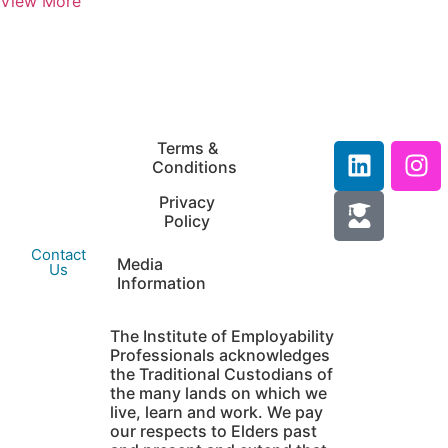
View More
IEP Australia
Terms &
Level 6 |
Conditions
35 Chandos Street
Privacy
St Leonards |
Policy
NSW 2065
Contact
Media
Us
Information
The Institute of Employability
Professionals acknowledges
the Traditional Custodians of
the many lands on which we
live, learn and work. We pay
our respects to Elders past