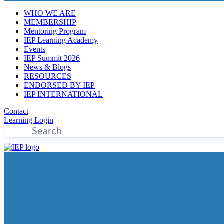
WHO WE ARE
MEMBERSHIP
Mentoring Program
IEP Learning Academy
Events
IEP Summit 2026
News & Blogs
RESOURCES
ENDORSED BY IEP
IEP INTERNATIONAL
Contact
Learning Login