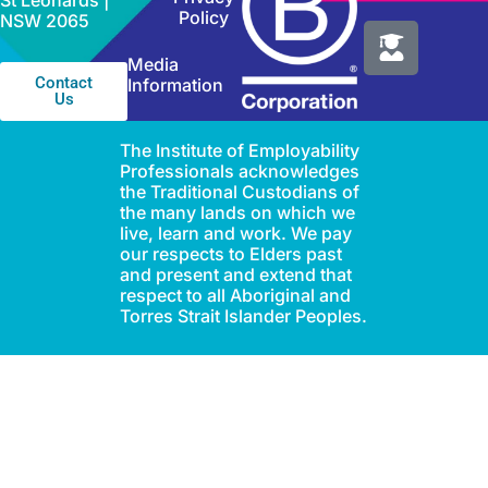
St Leonards |
Policy
NSW 2065
Media
Contact
Information
Us
The Institute of Employability
Professionals acknowledges
the Traditional Custodians of
the many lands on which we
live, learn and work. We pay
our respects to Elders past
and present and extend that
respect to all Aboriginal and
Torres Strait Islander Peoples.