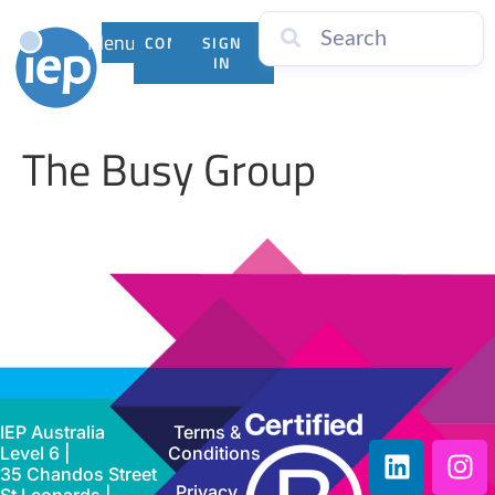
Menu
CONTACT
SIGN
US
IN
The Busy Group
IEP Australia
Terms &
Level 6 |
Conditions
35 Chandos Street
Privacy