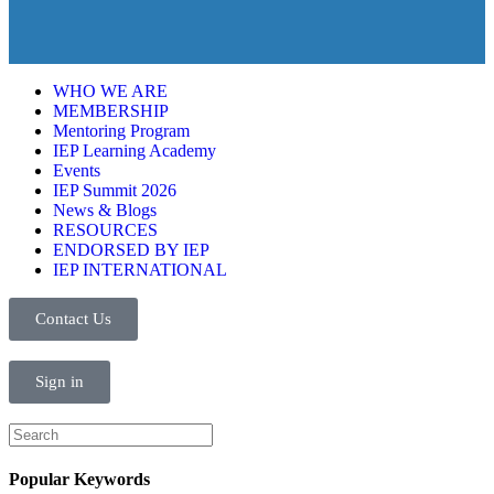
WHO WE ARE
MEMBERSHIP
Mentoring Program
IEP Learning Academy
Events
IEP Summit 2026
News & Blogs
RESOURCES
ENDORSED BY IEP
IEP INTERNATIONAL
Contact Us
Sign in
Popular Keywords