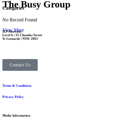
The Busy Group
Categories
No Record Found
View More
IEP Australia
Level 6 | 35 Chandos Street
St Leonards | NSW 2065
Contact Us
Terms & Conditions
Privacy Policy
Media Information