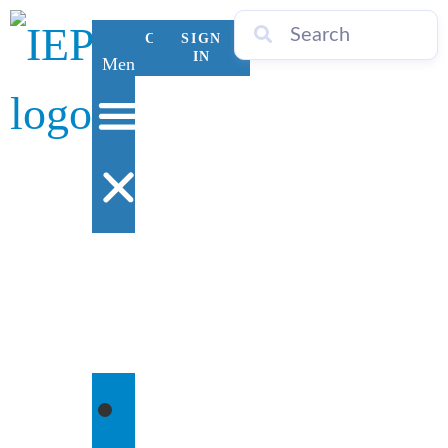
CONTACT
SIGN
US
IN
Menu
WHO