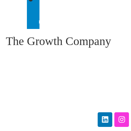
IEP
INTERNATIONAL
The Growth Company
IEP Australia
Terms &
Level 6 |
Conditions
35 Chandos Street
Privacy
St Leonards |