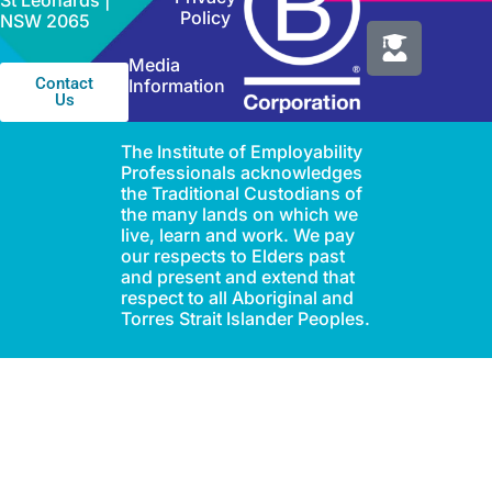
St Leonards |
Policy
NSW 2065
Media
Contact
Information
Us
The Institute of Employability
Professionals acknowledges
the Traditional Custodians of
the many lands on which we
live, learn and work. We pay
our respects to Elders past
and present and extend that
respect to all Aboriginal and
Torres Strait Islander Peoples.