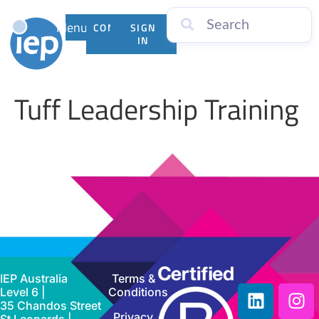
Menu
CONTACT
SIGN
US
IN
Tuff Leadership Training
IEP Australia
Terms &
Level 6 |
Conditions
35 Chandos Street
Privacy