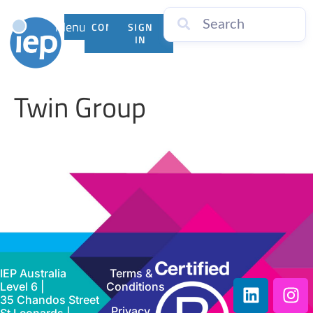
Menu
CONTACT
SIGN
US
IN
Twin Group
IEP Australia
Terms &
Level 6 |
Conditions
35 Chandos Street
Privacy