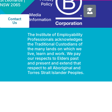
St Leonards |
Policy
NSW 2065
Media
Contact
Information
Us
The Institute of Employability
Professionals acknowledges
the Traditional Custodians of
the many lands on which we
live, learn and work. We pay
our respects to Elders past
and present and extend that
respect to all Aboriginal and
Torres Strait Islander Peoples.