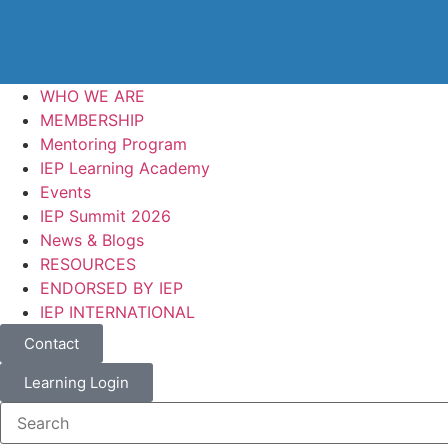
WHO WE ARE
MEMBERSHIP
Mentoring Program
IEP Learning Academy
Events
IEP Summit 2026
News & Blogs
RESOURCES
ENDORSED BY IEP
IEP INTERNATIONAL
Contact
Learning Login