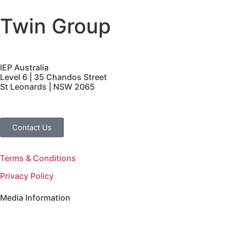
Twin Group
IEP Australia
Level 6 | 35 Chandos Street
St Leonards | NSW 2065
Contact Us
Terms & Conditions
Privacy Policy
Media Information