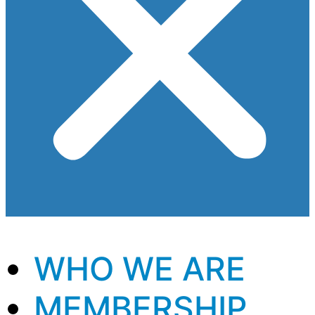
WHO WE ARE
MEMBERSHIP