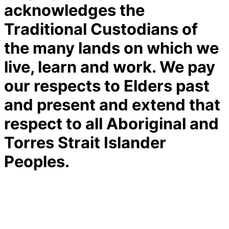
acknowledges the
Traditional Custodians of
the many lands on which we
live, learn and work. We pay
our respects to Elders past
and present and extend that
respect to all Aboriginal and
Torres Strait Islander
Peoples.