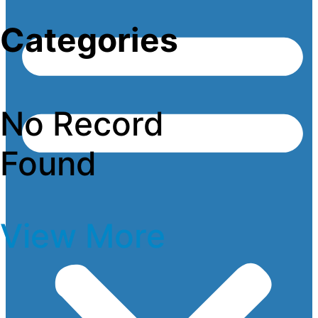
Categories
No Record
Found
View More