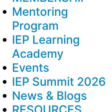
Mentoring
Program
IEP Learning
Academy
Events
IEP Summit 2026
News & Blogs
RESOURCES