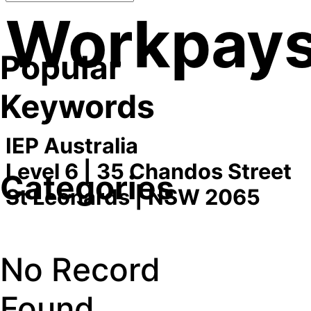
Workpay
Popular
Keywords
IEP Australia
Level 6 | 35 Chandos Street
Categories
St Leonards | NSW 2065
No Record
Found