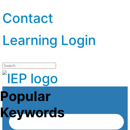
Contact
Learning Login
Popular
Keywords