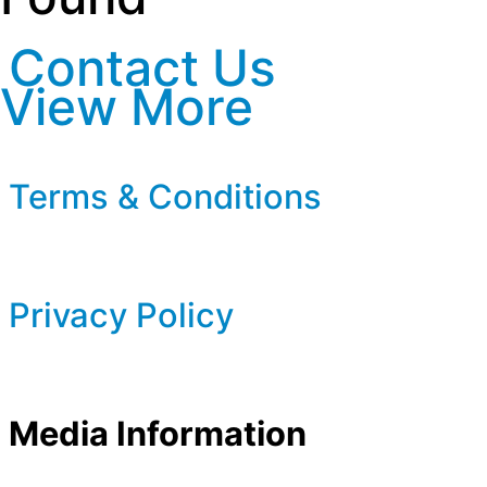
Contact Us
View More
Terms & Conditions
Privacy Policy
Media Information