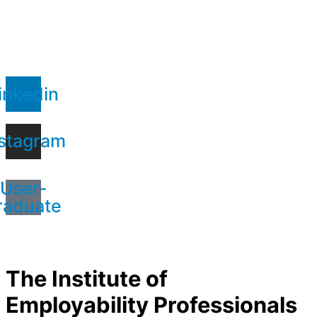
inkedin
stagram
User-
raduate
The Institute of
Employability Professionals