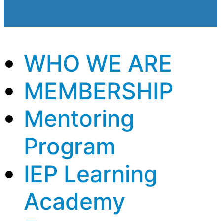
WHO WE ARE
MEMBERSHIP
Mentoring
Program
IEP Learning
Academy