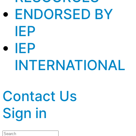
ENDORSED BY
IEP
IEP
INTERNATIONAL
Contact Us
Sign in