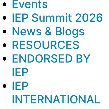
Events
IEP Summit 2026
News & Blogs
RESOURCES
ENDORSED BY
IEP
IEP
INTERNATIONAL