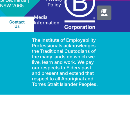
St Leonards |
Policy
NSW 2065
Media
Contact
Information
Us
The Institute of Employability
Professionals acknowledges
the Traditional Custodians of
the many lands on which we
live, learn and work. We pay
our respects to Elders past
and present and extend that
respect to all Aboriginal and
Torres Strait Islander Peoples.