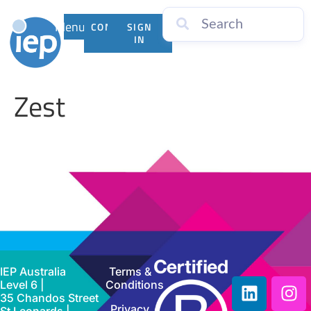
Menu
CONTACT
SIGN
US
IN
Zest
IEP Australia
Terms &
Level 6 |
Conditions
35 Chandos Street
Privacy