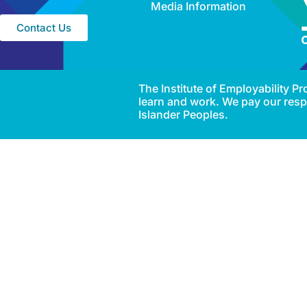
Media Information
Contact Us
The Institute of Employability 
learn and work. We pay our respe
Islander Peoples.