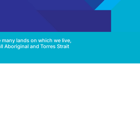
e many lands on which we live,
l Aboriginal and Torres Strait