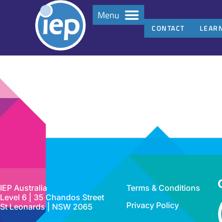
Menu
CONTACT
LEAR
IEP Australia
Terms & Conditions
Level 6 | 35 Chandos Street
Privacy Policy
St Leonards | NSW 2065