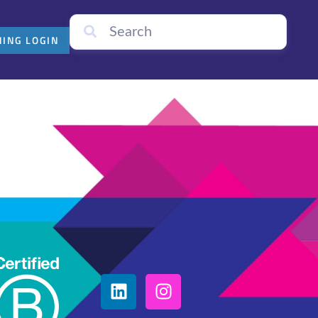
NING LOGIN