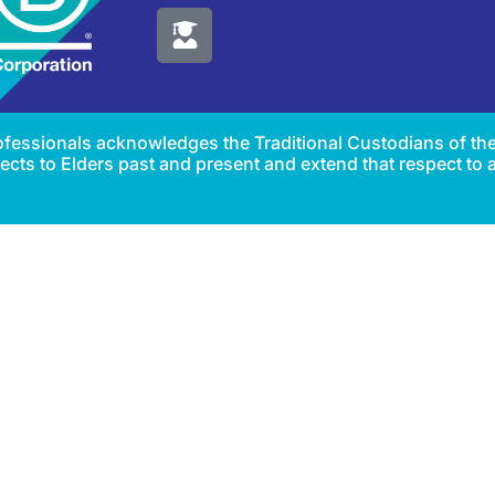
Professionals acknowledges the Traditional Custodians of th
cts to Elders past and present and extend that respect to al