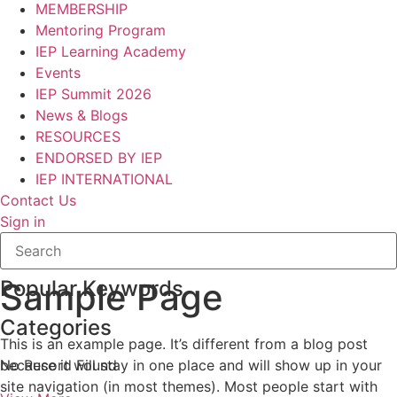
MEMBERSHIP
Mentoring Program
IEP Learning Academy
Events
IEP Summit 2026
News & Blogs
RESOURCES
ENDORSED BY IEP
IEP INTERNATIONAL
Contact Us
Sign in
Popular Keywords
Sample Page
Categories
This is an example page. It’s different from a blog post
No Record Found
because it will stay in one place and will show up in your
site navigation (in most themes). Most people start with