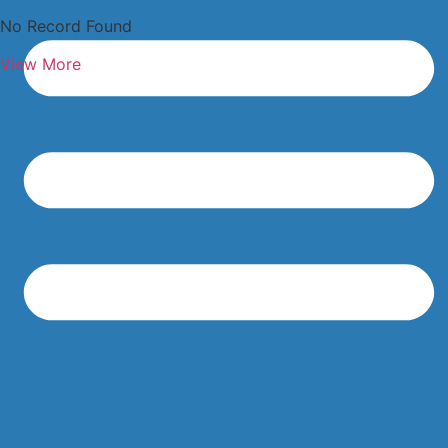
No Record Found
View More