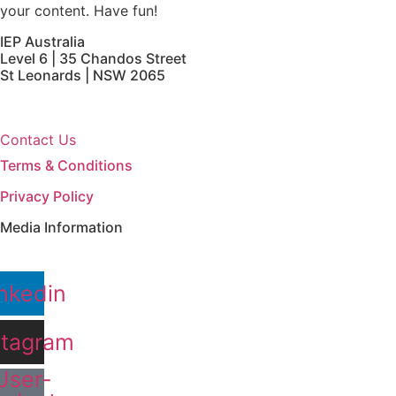
your content. Have fun!
IEP Australia
Level 6 | 35 Chandos Street
St Leonards | NSW 2065
Contact Us
Terms & Conditions
Privacy Policy
Media Information
nkedin
stagram
User-