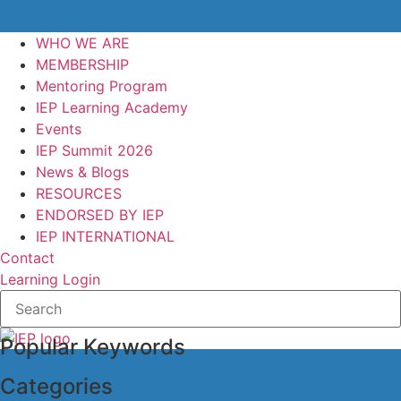
WHO WE ARE
MEMBERSHIP
Mentoring Program
IEP Learning Academy
Events
IEP Summit 2026
News & Blogs
RESOURCES
ENDORSED BY IEP
IEP INTERNATIONAL
Contact
Learning Login
Popular Keywords
Categories