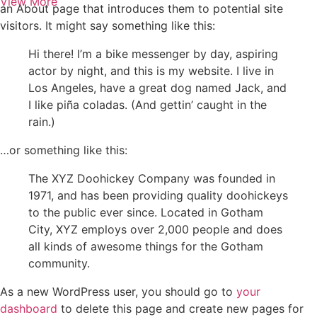
View More
an About page that introduces them to potential site
visitors. It might say something like this:
Hi there! I’m a bike messenger by day, aspiring
actor by night, and this is my website. I live in
Los Angeles, have a great dog named Jack, and
I like piña coladas. (And gettin’ caught in the
rain.)
…or something like this:
The XYZ Doohickey Company was founded in
1971, and has been providing quality doohickeys
to the public ever since. Located in Gotham
City, XYZ employs over 2,000 people and does
all kinds of awesome things for the Gotham
community.
As a new WordPress user, you should go to
your
dashboard
to delete this page and create new pages for