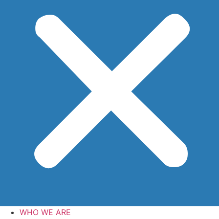
WHO WE ARE