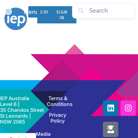
Menu
CONTACT
SIGN
US
IN
IEP Australia
Terms &
Level 6 |
Conditions
35 Chandos Street
Privacy
St Leonards |
Policy
NSW 2065
Media