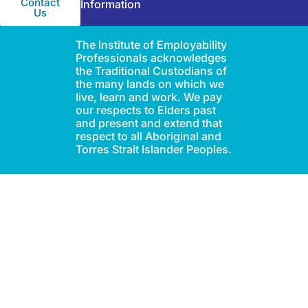
Contact
Information
Us
The Institute of Employability
Professionals acknowledges
the Traditional Custodians of
the many lands on which we
live, learn and work. We pay
our respects to Elders past
and present and extend that
respect to all Aboriginal and
Torres Strait Islander Peoples.