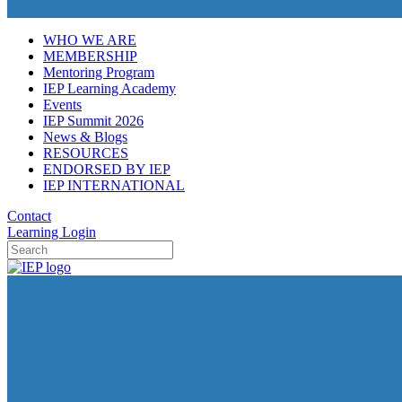
WHO WE ARE
MEMBERSHIP
Mentoring Program
IEP Learning Academy
Events
IEP Summit 2026
News & Blogs
RESOURCES
ENDORSED BY IEP
IEP INTERNATIONAL
Contact
Learning Login