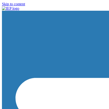
Skip to content