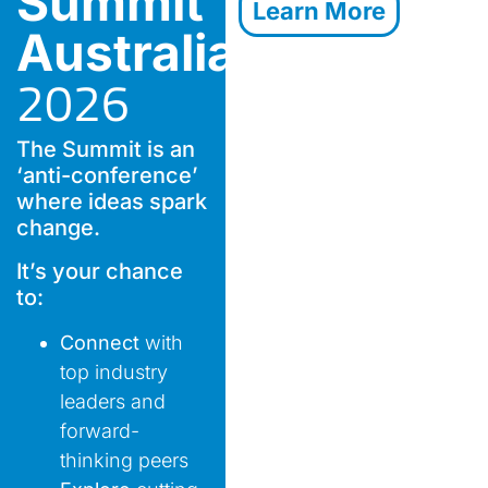
Summit
Learn More
Australia
2026
The Summit is an
‘anti-conference’
where ideas spark
change.
It’s your chance
to:
Connect
with
top industry
leaders and
forward-
thinking peers