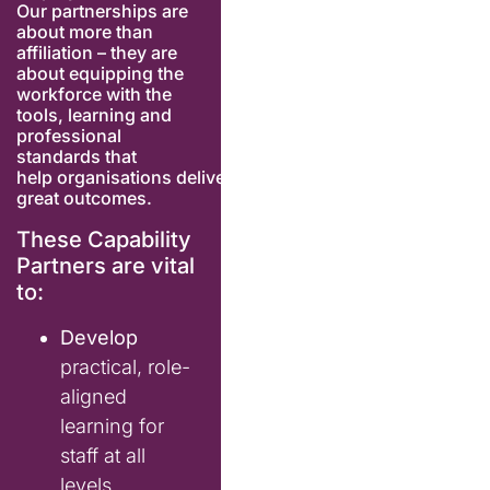
Our partnerships are
about more than
affiliation – they are
about equipping the
workforce with the
tools, learning and
professional
standards
that
help
org
anisations
deliver
great outcomes.
These Capability
Partners are vital
to:
Develop
practical, role-
aligned
learning for
staff at all
levels