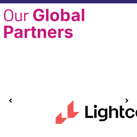
Our
Global
Partners