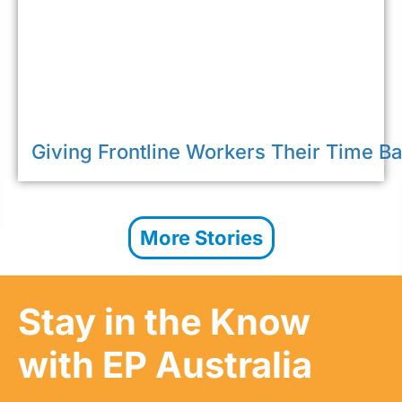
Giving Frontline Workers Their Time B
More Stories
Stay in the Know
with EP Australia