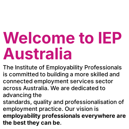
Welcome to IEP
Australia
The Institute of Employability Professionals
is committed to building a more skilled and
connected employment services sector
across Australia.
We are dedicated to
advancing the
standards,
quality
and
professionalisation
of
employment practice.
Our vision is
e
mployability professionals everywhere are
t
he
best they can be
.