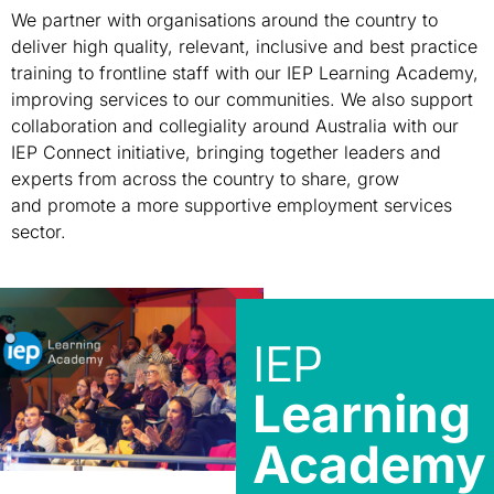
We partner with
organisations
around the country to
deliver high quality, relevant
,
inclusive
and best practice
training to frontline staff
with our IEP Learning Academy
,
improving services to our communities
. We also support
collaboration and collegiality
around Australia with our
IEP Connect
initiative
, bringing together leaders and
experts from across the country to share, grow
and
promote a more supportive employment services
sector.
IEP
Learning
Academy