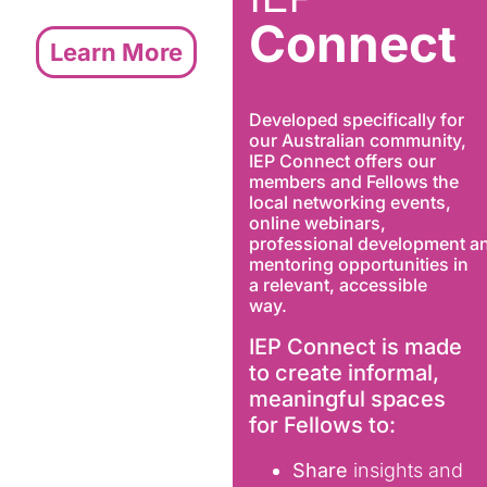
Connect
Learn More
Developed specifically for
our Australian community,
IEP Connect offers our
members and Fellows the
local networking events,
online webinars,
professional development a
mentoring opportunities in
a relevant, accessible
way.
IEP Connect is made
to create informal,
meaningful spaces
for Fellows to:
Share
insights and