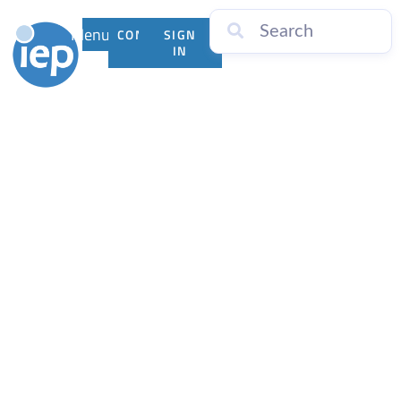
Menu
CONTACT
SIGN
US
IN