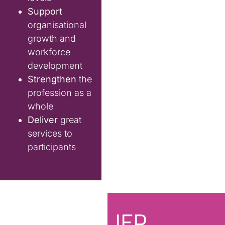
Support
organisational
growth and
workforce
development
Strengthen
the
profession as a
whole
Deliver
great
services to
participants
IEP