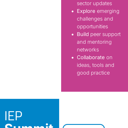
sector updates
Explore
emerging
challenges and
opportunities
Build
peer support
and mentoring
networks
Collaborate
on
ideas, tools and
good practice
IEP