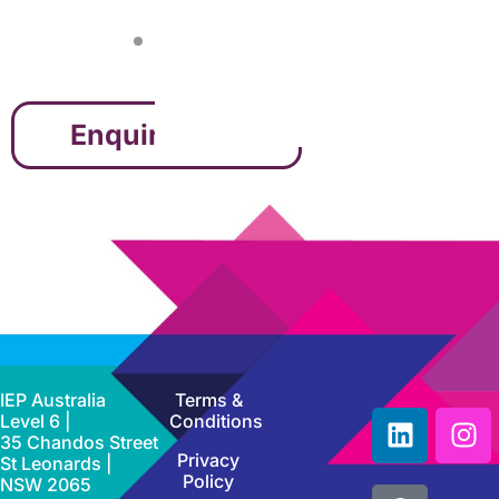
Enquire Now