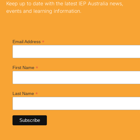
Keep up to date with the latest IEP Australia news,
events and learning information.
*
Email Address
*
First Name
*
Last Name