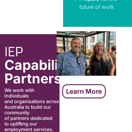
future of work
IEP
Capability
Partners
We
work
with
Learn More
individuals
and
organisations
across
Australia
to build
our
community
of
partners dedicated
to uplifting our
employment services
.