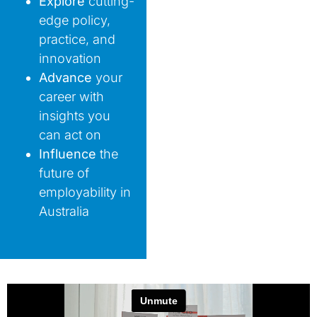
Explore
cutting-
edge policy,
practice, and
innovation
Advance
your
career with
insights you
can act on
Influence
the
future of
employability in
Australia