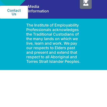
IEP Australia
Terms &
Level 6 |
Conditions
35 Chandos Street
Privacy
St Leonards |
Policy
NSW 2065
Media
Contact
Information
Us
The Institute of Employability
Professionals acknowledges
the Traditional Custodians of
the many lands on which we
live, learn and work. We pay
our respects to Elders past
and present and extend that
respect to all Aboriginal and
Torres Strait Islander Peoples.