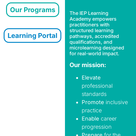
Our Programs
The
IEP Learning
Academy
empowers
practitioners with
structured learning
Learning Portal
pathways, accredited
qualifications, and
microlearning designed
for real-world impact.
Our mission:
Elevate
professional
standards
Promote
inclusive
practice
Enable
career
progression
Prepare
for the