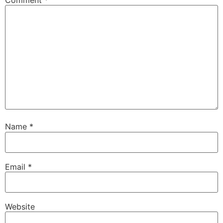
Name
*
Email
*
Website