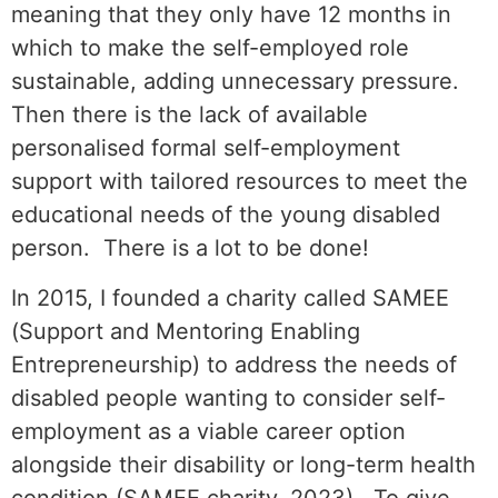
meaning that they only have 12 months in
which to make the self-employed role
sustainable, adding unnecessary pressure.
Then there is the lack of available
personalised formal self-employment
support with tailored resources to meet the
educational needs of the young disabled
person. There is a lot to be done!
In 2015, I founded a charity called SAMEE
(Support and Mentoring Enabling
Entrepreneurship) to address the needs of
disabled people wanting to consider self-
employment as a viable career option
alongside their disability or long-term health
condition (SAMEE charity, 2023). To give