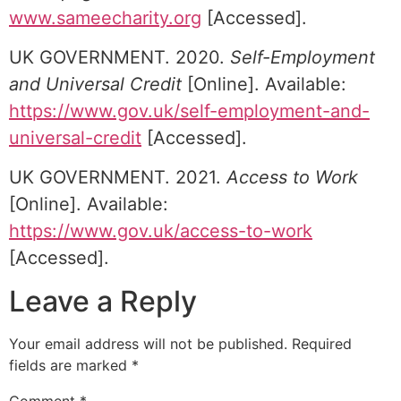
www.sameecharity.org
[Accessed].
UK GOVERNMENT. 2020.
Self-Employment
and Universal Credit
[Online]. Available:
https://www.gov.uk/self-employment-and-
universal-credit
[Accessed].
UK GOVERNMENT. 2021.
Access to Work
[Online]. Available:
https://www.gov.uk/access-to-work
[Accessed].
Leave a Reply
Your email address will not be published.
Required
fields are marked
*
Comment
*