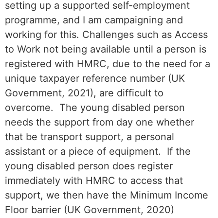
setting up a supported self-employment
programme, and I am campaigning and
working for this. Challenges such as Access
to Work not being available until a person is
registered with HMRC, due to the need for a
unique taxpayer reference number (UK
Government, 2021), are difficult to
overcome. The young disabled person
needs the support from day one whether
that be transport support, a personal
assistant or a piece of equipment. If the
young disabled person does register
immediately with HMRC to access that
support, we then have the Minimum Income
Floor barrier (UK Government, 2020)