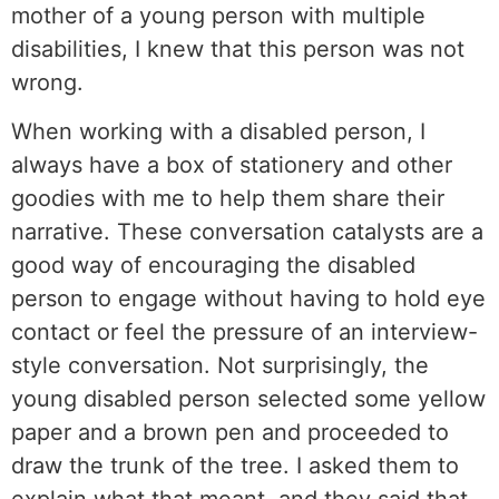
mother of a young person with multiple
disabilities, I knew that this person was not
wrong.
When working with a disabled person, I
always have a box of stationery and other
goodies with me to help them share their
narrative. These conversation catalysts are a
good way of encouraging the disabled
person to engage without having to hold eye
contact or feel the pressure of an interview-
style conversation. Not surprisingly, the
young disabled person selected some yellow
paper and a brown pen and proceeded to
draw the trunk of the tree. I asked them to