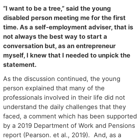
“I want to be a tree,” said the young
disabled person meeting me for the first
time. As a self-employment adviser, that is
not always the best way to start a
conversation but, as an entrepreneur
myself, I knew that I needed to unpick the
statement.
As the discussion continued, the young
person explained that many of the
professionals involved in their life did not
understand the daily challenges that they
faced, a comment which has been supported
by a 2019 Department of Work and Pensions
report (Pearson. et al., 2019). And, as a