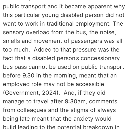
public transport and it became apparent why
this particular young disabled person did not
want to work in traditional employment. The
sensory overload from the bus, the noise,
smells and movement of passengers was all
too much. Added to that pressure was the
fact that a disabled person’s concessionary
bus pass cannot be used on public transport
before 9.30 in the morning, meant that an
employed role may not be accessible
(Government, 2024). And, if they did
manage to travel after 9:30am, comments
from colleagues and the stigma of always
being late meant that the anxiety would
build leading to the potential breakdown in