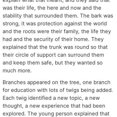
explain what that meant, and they said that
was their life, the here and now and the
stability that surrounded them. The bark was
strong, it was protection against the world
and the roots were their family, the life they
had and the security of their home. They
explained that the trunk was round so that
their circle of support can surround them
and keep them safe, but they wanted so
much more.
Branches appeared on the tree, one branch
for education with lots of twigs being added.
Each twig identified a new topic, a new
thought, a new experience that had been
explored. The young person explained that