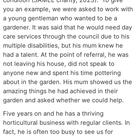
you an example, we were asked to work with
a young gentleman who wanted to be a
gardener. It was said that he would need day
care services through the council due to his
multiple disabilities, but his mum knew he
had a talent. At the point of referral, he was
not leaving his house, did not speak to
anyone new and spent his time pottering
about in the garden. His mum showed us the
amazing things he had achieved in their
garden and asked whether we could help.
Five years on and he has a thriving
horticultural business with regular clients. In
fact, he is often too busy to see us for