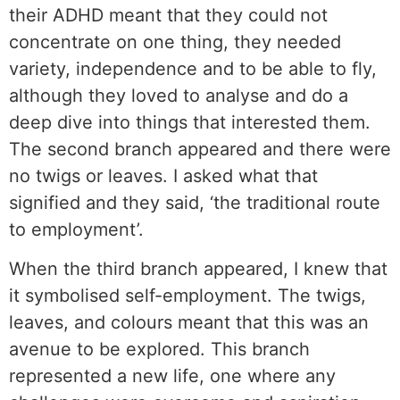
their ADHD meant that they could not
concentrate on one thing, they needed
variety, independence and to be able to fly,
although they loved to analyse and do a
deep dive into things that interested them.
The second branch appeared and there were
no twigs or leaves. I asked what that
signified and they said, ‘the traditional route
to employment’.
When the third branch appeared, I knew that
it symbolised self-employment. The twigs,
leaves, and colours meant that this was an
avenue to be explored. This branch
represented a new life, one where any