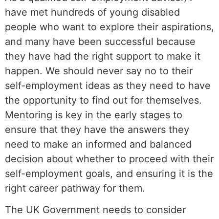
have met hundreds of young disabled
people who want to explore their aspirations,
and many have been successful because
they have had the right support to make it
happen. We should never say no to their
self-employment ideas as they need to have
the opportunity to find out for themselves.
Mentoring is key in the early stages to
ensure that they have the answers they
need to make an informed and balanced
decision about whether to proceed with their
self-employment goals, and ensuring it is the
right career pathway for them.
The UK Government needs to consider