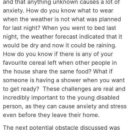
and that anything unknown causes a lot of
anxiety. How do you know what to wear
when the weather is not what was planned
for last night? When you went to bed last
night, the weather forecast indicated that it
would be dry and now it could be raining.
How do you know if there is any of your
favourite cereal left when other people in
the house share the same food? What if
someone is having a shower when you want
to get ready? These challenges are real and
incredibly important to the young disabled
person, as they can cause anxiety and stress
even before they leave their home.
The next potential obstacle discussed was