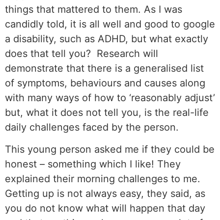
things that mattered to them. As I was
candidly told, it is all well and good to google
a disability, such as ADHD, but what exactly
does that tell you? Research will
demonstrate that there is a generalised list
of symptoms, behaviours and causes along
with many ways of how to ‘reasonably adjust’
but, what it does not tell you, is the real-life
daily challenges faced by the person.
This young person asked me if they could be
honest – something which I like! They
explained their morning challenges to me.
Getting up is not always easy, they said, as
you do not know what will happen that day