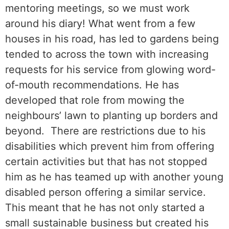
mentoring meetings, so we must work
around his diary! What went from a few
houses in his road, has led to gardens being
tended to across the town with increasing
requests for his service from glowing word-
of-mouth recommendations. He has
developed that role from mowing the
neighbours’ lawn to planting up borders and
beyond. There are restrictions due to his
disabilities which prevent him from offering
certain activities but that has not stopped
him as he has teamed up with another young
disabled person offering a similar service.
This meant that he has not only started a
small sustainable business but created his