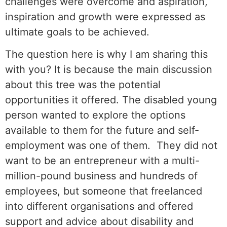
challenges were overcome and aspiration,
inspiration and growth were expressed as
ultimate goals to be achieved.
The question here is why I am sharing this
with you? It is because the main discussion
about this tree was the potential
opportunities it offered. The disabled young
person wanted to explore the options
available to them for the future and self-
employment was one of them. They did not
want to be an entrepreneur with a multi-
million-pound business and hundreds of
employees, but someone that freelanced
into different organisations and offered
support and advice about disability and