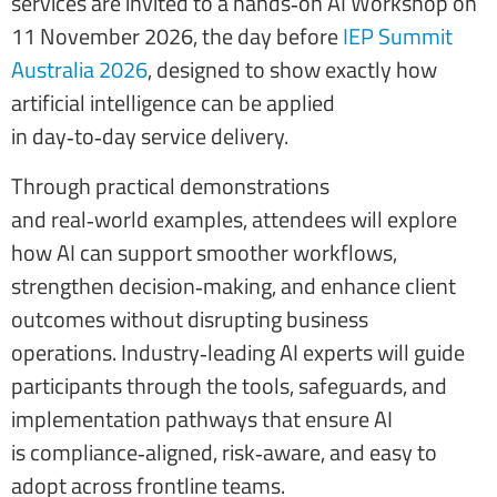
services are invited to a hands‑on AI Workshop on
11 November 2026, the day before
IEP Summit
Australia 2026
, designed to show exactly how
artificial intelligence can be applied
in day‑to‑day service delivery.
Through practical demonstrations
and real‑world examples, attendees will explore
how AI can support smoother workflows,
strengthen decision‑making, and enhance client
outcomes without disrupting business
operations. Industry‑leading AI experts will guide
participants through the tools, safeguards, and
implementation pathways that ensure AI
is compliance‑aligned, risk‑aware, and easy to
adopt across frontline teams.