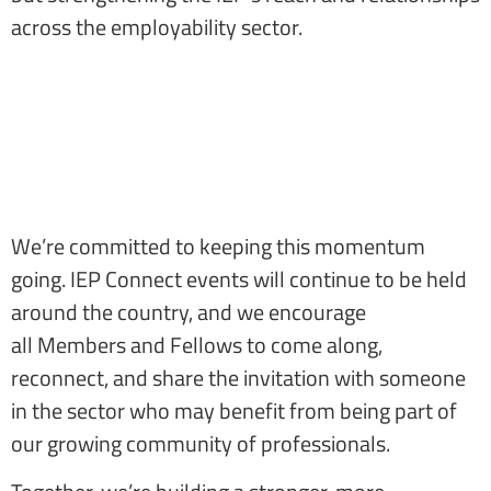
across the employability sector.
We’re committed to keeping this momentum
going. IEP Connect events will continue to be held
around the country, and we encourage
all Members and Fellows to come along,
reconnect, and share the invitation with someone
in the sector who may benefit from being part of
our growing community of professionals.