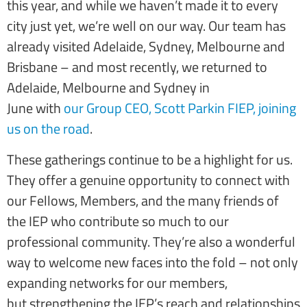
this year, and while we haven’t made it to every
city just yet, we’re well on our way. Our team has
already visited Adelaide, Sydney, Melbourne and
Brisbane – and most recently, we returned to
Adelaide, Melbourne and Sydney in
June with
our Group CEO, Scott Parkin FIEP,
joining
us on the road
.
These gatherings continue to be a highlight for us.
They offer a genuine opportunity to connect with
our Fellows, Members, and the many friends of
the IEP who contribute so much to our
professional community. They’re also a wonderful
way to welcome new faces into the fold – not only
expanding networks for our members,
but strengthening the IEP’s reach and relationships