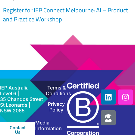
Register for IEP Connect Melbourne: AI – Product
and Practice Workshop
IEP Australia
Terms &
Level 6 |
Conditions
35 Chandos Street
Privacy
St Leonards |
Policy
NSW 2065
Media
Contact
Information
Us