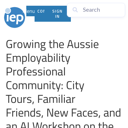
Menu
CONTACT
SIGN
US
IN
Growing the Aussie
Employability
Professional
Community: City
Tours, Familiar
Friends, New Faces, and
an AI Workshop on the