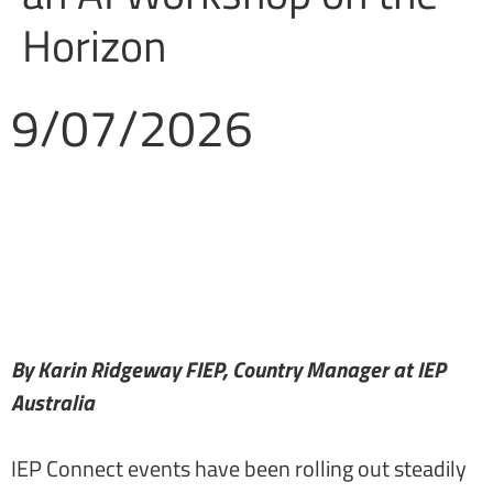
Horizon
9/07/2026
By Karin Ridgeway FIEP, Country Manager at IEP
Australia
IEP Connect events have been rolling out steadily