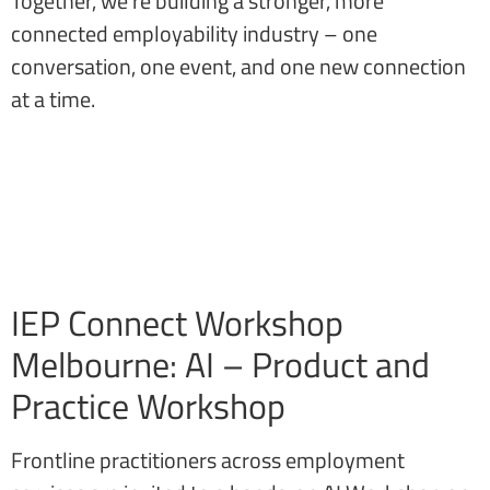
Together, we’re building a stronger, more
connected employability industry – one
conversation, one event, and one new connection
at a time.
IEP Connect Workshop
Melbourne: AI – Product and
Practice Workshop
Frontline practitioners across employment